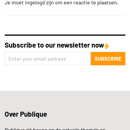
Je moet ingelogd zijn om een reactie te plaatsen.
Subscribe to our newsletter now
SUBSCRIBE
Over Publique
Publique zit boven op de actuele thema’s en