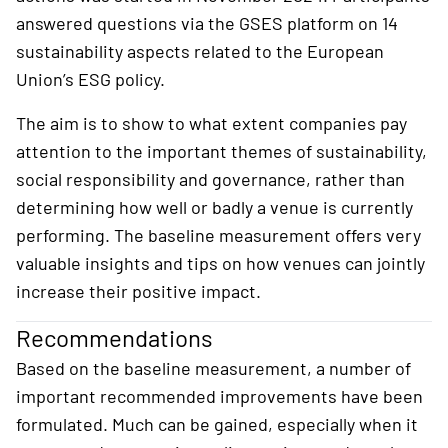
answered questions via the GSES platform on 14
sustainability aspects related to the European
Union’s ESG policy.
The aim is to show to what extent companies pay
attention to the important themes of sustainability,
social responsibility and governance, rather than
determining how well or badly a venue is currently
performing. The baseline measurement offers very
valuable insights and tips on how venues can jointly
increase their positive impact.
Recommendations
Based on the baseline measurement, a number of
important recommended improvements have been
formulated. Much can be gained, especially when it