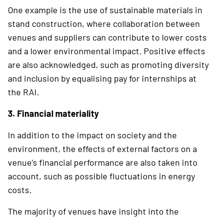
One example is the use of sustainable materials in
stand construction, where collaboration ­between
venues and suppliers can contribute to lower costs
and a lower environmental impact. Positive effects
are also acknowledged, such as promoting diversity
and inclusion by equalising pay for internships at
the RAI.
3. Financial materiality
In addition to the impact on society and the
environment, the effects of external factors on a
venue’s financial performance are also taken into
account, such as possible fluctuations in energy
costs.
The majority of venues have insight into the