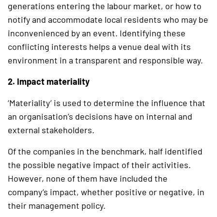
generations entering the labour market, or how to
notify and accommodate local residents who may be
inconvenienced by an event. Identifying these
conflicting interests helps a venue deal with its
environment in a transparent and responsible way.
2. Impact materiality
‘Materiality’ is used to determine the influence that
an organisation’s decisions have on internal and
external stakeholders.
Of the companies in the benchmark, half identified
the possible negative impact of their activi­ties.
However, none of them have included the
company’s impact, whether positive or negative, in
their management policy.