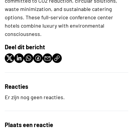
committed to CO2 reduction, circular solutions,
waste minimization, and sustainable catering
options. These full-service conference center
hotels combine luxury with environmental
consciousness.
Deel dit bericht
Reacties
Er zijn nog geen reacties.
Plaats een reactie