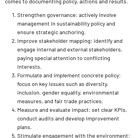
comes to documenting policy, ­actions and results.
Strengthen governance: actively involve
management in sustainability policy and
ensure ­strategic anchoring.
Improve stakeholder mapping: identify and
engage internal and external ­stakeholders,
paying special attention to conflicting
interests.
Formulate and implement concrete policy:
focus on key issues such as diversity,
inclusion, gender equality, environmental
measures, and fair trade practices.
Measure and evaluate impact: set clear KPIs,
conduct audits and develop ­improvement
plans.
Stimulate engagement with the environment: