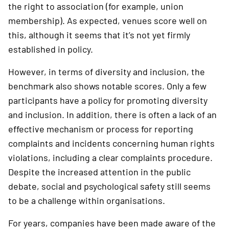
the right to association (for example, union
membership). As expected, venues score well on
this, although it seems that it’s not yet firmly
established in policy.
However, in terms of diversity and inclusion, the
benchmark also shows notable scores. Only a few
participants have a policy for promo­ting diversity
and inclusion. In addition, there is often a lack of an
effective mechanism or process for reporting
complaints and incidents concerning human rights
violations, including a clear complaints procedure.
Despite the increased attention in the public
debate, social and psychological safety still seems
to be a challenge within organisations.
For years, companies have been made aware of the