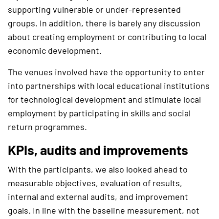
supporting vulnerable or under-represented
groups. In addition, there is barely any discussion
about creating employment or contributing to local
economic development.
The venues involved have the opportunity to enter
into partnerships with local educational institutions
for technological development and stimulate local
employment by participating in skills and social
return programmes.
KPIs, audits and improvements
With the participants, we also looked ahead to
measurable objectives, evaluation of results,
internal and external audits, and improvement
goals. In line with the baseline measurement, not