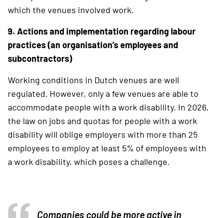
which the venues involved work.
9. Actions and implementation regarding labour
practices (an organisation’s employees and
subcontractors)
Working conditions in Dutch venues are well
regulated. However, only a few venues are able to
accommodate people with a work disability. In 2026,
the law on jobs and quotas for people with a work
disability will oblige employers with more than 25
employees to employ at least 5% of employees with
a work disability, which poses a challenge.
Companies could be
more active in