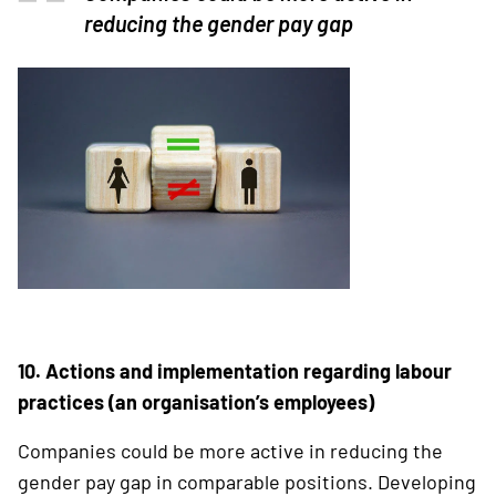
reducing the gender pay gap
10. Actions and implementation regarding labour
practices (an organisation’s employees)
Companies could be more active in reducing the
gender pay gap in comparable positions. ­Developing