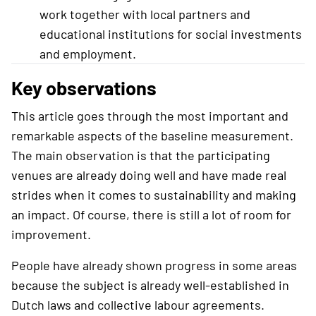
work together with local partners and
educational institutions for social investments
and employment.
Key observations
This article goes through the most important and
remarkable aspects of the baseline measurement.
The main observation is that the participating
venues are already doing well and have made real
strides when it comes to sustainability and making
an impact. Of course, there is still a lot of room for
improvement.
People have already shown progress in some areas
because the subject is already well-established in
Dutch laws and collective labour agreements.