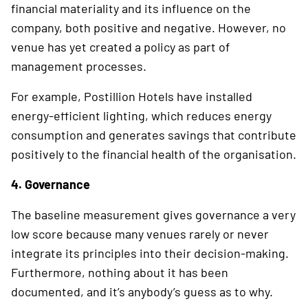
financial materiality and its influence on the
company, both positive and negative. However, no
venue has yet created a policy as part of
management processes.
For example, Postillion Hotels have installed
energy-efficient lighting, which reduces energy
consumption and generates savings that contri­bute
positively to the financial health of the organisation.
4. Governance
The baseline measurement gives governance a very
low score because many venues rarely or never
integrate its principles into their decision-making.
Furthermore, nothing about it has been
documented, and it’s anybody’s guess as to why.