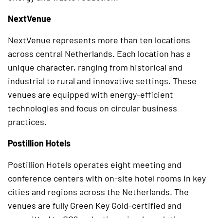
NextVenue
NextVenue represents more than ten locations
across central Netherlands. Each location has a
unique character, ranging from historical and
industrial to rural and innovative settings. These
venues are equipped with energy-efficient
technologies and focus on circular business
practices.
Postillion Hotels
Postillion Hotels operates eight meeting and
conference centers with on-site hotel rooms in key
cities and regions across the Netherlands. The
venues are fully Green Key Gold-certified and