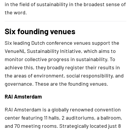
in the field of sustainability in the broadest sense of
the word.
Six founding venues
Six leading Dutch conference venues support the
VenueNL Sustainability Initiative, which aims to
monitor collective progress in sustainability. To
achieve this, they broadly register their results in
the areas of environment, social responsibility, and
governance. These are the founding venues.
RAI Amsterdam
RAI Amsterdam is a globally renowned convention
center featuring 11 halls, 2 auditoriums, a ballroom,
and 70 meeting rooms. Strategically located just 8