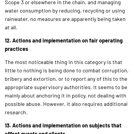
Scope 3 or elsewhere in the chain, and managing
water consumption by reducing, recycling or using
rainwater, no measures are apparently being taken
at all.
12. Actions and implementation on fair operating
practices
The most noticeable thing in this category is that
little to nothing is being done to combat corruption,
bribery and extortion, or to report any of this to the
appropriate supervisory authorities. It seems to be
mainly about anchoring it in policy, not dealing with
possible abuse. However, it also requires additional
research.
13. Actions and implementation on subjects that
affect guests and clients