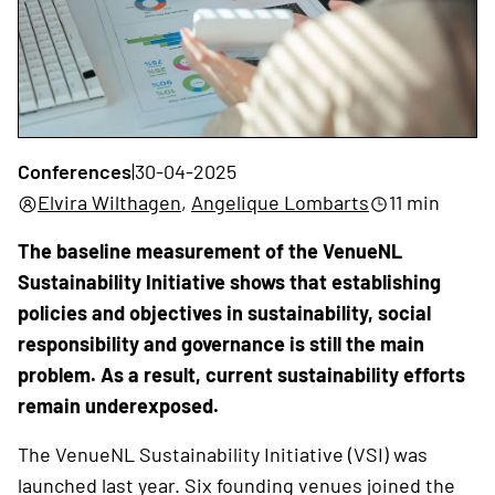
Conferences
|
30-04-2025
Elvira Wilthagen
,
Angelique Lombarts
11 min
The baseline measurement of the VenueNL
Sustainability Initiative shows that establishing
policies and objectives in sustainability, social
responsibility and governance is still the main
problem. As a result, current sustainability efforts
remain underexposed.
The VenueNL Sustainability Initiative (VSI) was
launched last year. Six founding venues joined the