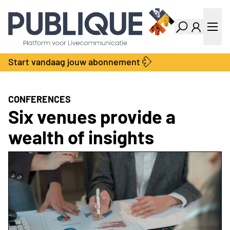
Industry Dashboard
Vacatures
Kalender
Producten
Start vandaag jouw abonnement
Locatie Finder
Bedrijvengids
LiveWire
Productengids
Contact
CONFERENCES
Over ons
Six venues provide a
Adverteren
wealth of insights
Abonnementen