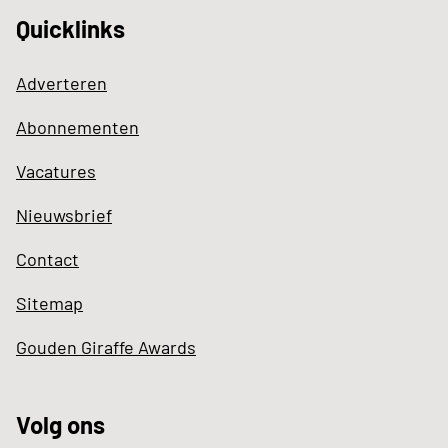
Quicklinks
Adverteren
Abonnementen
Vacatures
Nieuwsbrief
Contact
Sitemap
Gouden Giraffe Awards
Volg ons