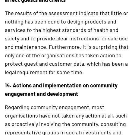
The results of the assessment indicate that little or
nothing has been done to design ­products and
services to the highest standards of health and
safety and to provide clear instructions for safe use
and maintenance. Furthermore, it is surprising that
only one of the organisations has taken action to
protect guest and customer data, which has been a
legal requirement for some time.
14. Actions and implementation on community
engagement and development
Regarding community engagement, most
organisations have not taken any action at all, such
as proactively involving the community, consulting
representative groups in social investments and