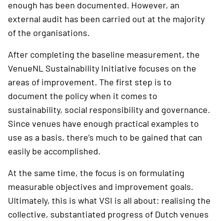
enough has been documented. However, an
external audit has been carried out at the majority
of the organisations.
After completing the baseline measurement, the
VenueNL Sustainability Initiative focuses on the
areas of improvement. The first step is to
document the policy when it comes to
sustainability, social responsibility and governance.
Since venues have enough practical examples to
use as a basis, there’s much to be gained that can
easily be accomplished.
At the same time, the focus is on formulating
measurable objectives and improvement goals.
Ultimately, this is what VSI is all about: realising the
collective, substantiated progress of Dutch venues