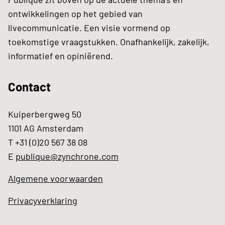
ontwikkelingen op het gebied van
livecommunicatie. Een visie vormend op
toekomstige vraagstukken. Onafhankelijk, zakelijk,
informatief en opiniërend.
Contact
Kuiperbergweg 50
1101 AG Amsterdam
T +31 (0)20 567 38 08
E
publique@zynchrone.com
Algemene voorwaarden
Privacyverklaring