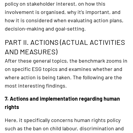
policy on stakeholder interest, on how this
involvement is organised, why it’s important, and
how it is considered when evaluating action plans,
decision-making and goal-setting.
PART II. ACTIONS (ACTUAL ACTIVITIES
AND MEASURES)
After these general topics, the benchmark zooms in
on specific ESG topics and examines whether and
where action is being taken. The following are the
most interesting findings.
7. Actions and implementation regarding human
rights
Here, it specifically concerns human rights policy
such as the ban on child labour, discrimination and