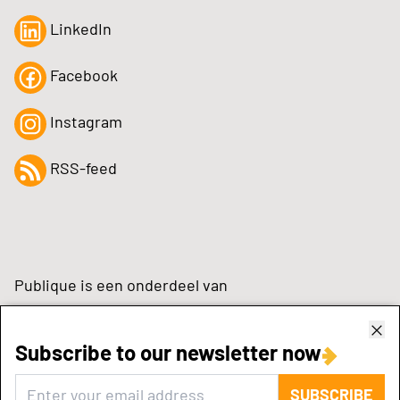
LinkedIn
Facebook
Instagram
RSS-feed
Publique is een onderdeel van
Subscribe to our newsletter now
zynchrone.com
SUBSCRIBE