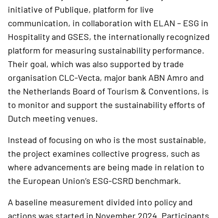
initiative of Publique, platform for live
communication, in collaboration with ELAN – ESG in
Hospitality and GSES, the internationally recognized
platform for measuring sustainability performance.
Their goal, which was also supported by trade
organisation CLC-Vecta, major bank ABN Amro and
the Netherlands Board of Tourism & Conventions, is
to monitor and support the sustainability efforts of
Dutch meeting venues.
Instead of focusing on who is the most sustainable,
the project examines collective progress, such as
where advancements are being made in relation to
the European Union’s ESG-CSRD benchmark.
A baseline measurement divided into policy and
actions was started in November 2024. Participants