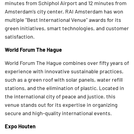
minutes from Schiphol Airport and 12 minutes from
Amsterdam’s city center, RAI Amsterdam has won
multiple "Best International Venue" awards for its
green initiatives, smart technologies, and customer
satisfaction.
World Forum The Hague
World Forum The Hague combines over fifty years of
experience with innovative sustainable practices,
such as a green roof with solar panels, water refill
stations, and the elimination of plastic. Located in
the international city of peace and justice, this
venue stands out for its expertise in organizing
secure and high-quality international events.
Expo Houten