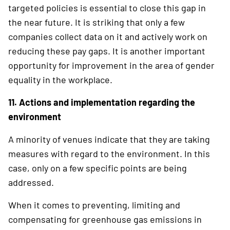
targeted policies is essential to close this gap in
the near future. It is striking that only a few
companies collect data on it and actively work on
reducing these pay gaps. It is another important
opportunity for improvement in the area of gender
equality in the workplace.
11. Actions and implementation regarding the
environment
A minority of venues indicate that they are taking
measures with regard to the environment. In this
case, only on a few specific points are being
addressed.
When it comes to preventing, limiting and
compensating for greenhouse gas emissions in