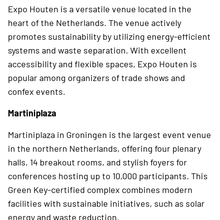
Expo Houten is a versatile venue located in the
heart of the Netherlands. The venue actively
promotes sustainability by utilizing energy-efficient
systems and waste separation. With excellent
accessibility and flexible spaces, Expo Houten is
popular among organizers of trade shows and
confex events.
Martiniplaza
Martiniplaza in Groningen is the largest event venue
in the northern Netherlands, offering four plenary
halls, 14 breakout rooms, and stylish foyers for
conferences hosting up to 10,000 participants. This
Green Key-certified complex combines modern
facilities with sustainable initiatives, such as solar
energy and waste reduction.