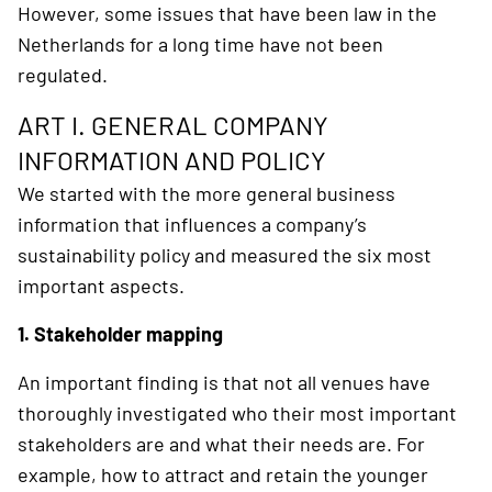
However, some issues that have been law in the
Netherlands for a long time have not been
regulated.
ART I. GENERAL COMPANY
INFORMATION AND POLICY
We started with the more general business
information that influences a company’s
sustainability policy and measured the six most
important aspects.
1. Stakeholder mapping
An important finding is that not all venues have
thoroughly investigated who their most important
stakeholders are and what their needs are. For
example, how to attract and retain the younger