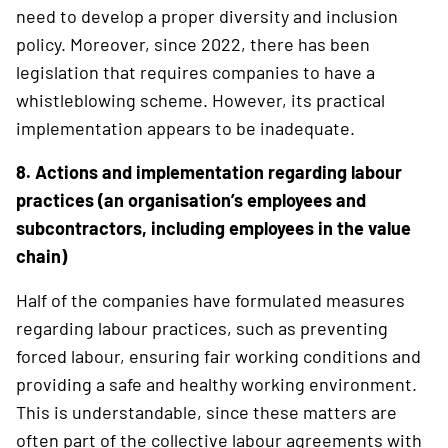
need to develop a proper diversity and inclusion
policy. Moreover, since 2022, there has been
legislation that requires companies to have a
whistleblowing scheme. However, its practical
implementation appears to be inadequate.
8. Actions and implementation regarding labour
practices (an organisation’s ­employees and
subcontractors, including employees in the value
chain)
Half of the companies have formulated measures
regarding labour practices, such as preventing
forced labour, ensuring fair working conditions and
providing a safe and healthy ­working environment.
This is understan­dable, since these matters are
often part of the ­collective labour agreements with