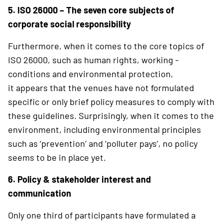
5. ISO 26000 – The seven core subjects of
corporate social responsibility
Furthermore, when it comes to the core topics of
ISO 26000, such as human rights, working ­
conditions and environmental protection,
it appears that the venues have not formulated
specific or only brief policy measures to comply with
these guidelines. Surprisingly, when it comes to the
environment, including environmental principles
such as ‘prevention’ and ‘polluter pays’, no policy
seems to be in place yet.
6. Policy & stakeholder interest and
communication
Only one third of participants have formulated a